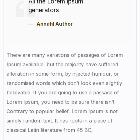
All the Lorem Ipsum
generators
Annahl Author
There are many variations of passages of Lorem
Ipsum available, but the majority have suffered
alteration in some form, by injected humour, or
randomised words which don’t look even slightly
believable. If you are going to use a passage of
Lorem Ipsum, you need to be sure there isn’t
Contrary to popular belief, Lorem Ipsum is not
simply random text. It has roots in a piece of
classical Latin literature from 45 BC,