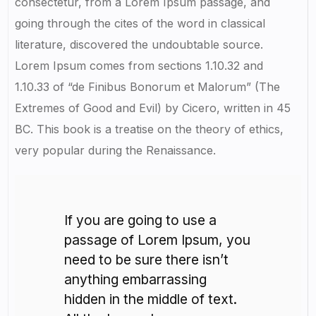
consectetur, from a Lorem Ipsum passage, and
going through the cites of the word in classical
literature, discovered the undoubtable source.
Lorem Ipsum comes from sections 1.10.32 and
1.10.33 of “de Finibus Bonorum et Malorum” (The
Extremes of Good and Evil) by Cicero, written in 45
BC. This book is a treatise on the theory of ethics,
very popular during the Renaissance.
If you are going to use a
passage of Lorem Ipsum, you
need to be sure there isn’t
anything embarrassing
hidden in the middle of text.