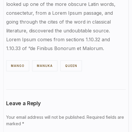
looked up one of the more obscure Latin words,
consectetur, from a Lorem Ipsum passage, and
going through the cites of the word in classical
literature, discovered the undoubtable source.
Lorem Ipsum comes from sections 1.10.32 and
1.10.33 of “de Finibus Bonorum et Malorum.
MANGO
MANUKA
QUEEN
Leave a Reply
Your email address will not be published.
Required fields are
marked
*