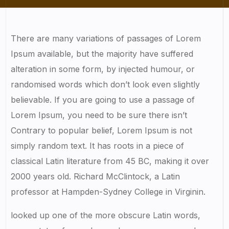
There are many variations of passages of Lorem
Ipsum available, but the majority have suffered
alteration in some form, by injected humour, or
randomised words which don’t look even slightly
believable. If you are going to use a passage of
Lorem Ipsum, you need to be sure there isn’t
Contrary to popular belief, Lorem Ipsum is not
simply random text. It has roots in a piece of
classical Latin literature from 45 BC, making it over
2000 years old. Richard McClintock, a Latin
professor at Hampden-Sydney College in Virginin.
looked up one of the more obscure Latin words,