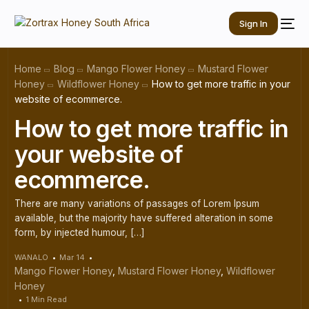
Sign In
Home
Blog
Mango Flower Honey
Mustard Flower
Honey
Wildflower Honey
How to get more traffic in your
website of ecommerce.
How to get more traffic in
your website of
ecommerce.
There are many variations of passages of Lorem Ipsum
available, but the majority have suffered alteration in some
form, by injected humour, […]
WANALO
Mar 14
Mango Flower Honey
,
Mustard Flower Honey
,
Wildflower
Honey
1 Min Read