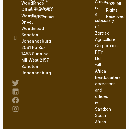
Africa
Woodlands
2025 All
is
500kg
Gallery
Office Park 20
Rights
a
Woodlands
Reserved.
Shop
Contact
subsidiary
Drive,
of
Woodmead
Zortrax
Sandton
Agriculture
Johannesburg
Corporation
2091 Po Box
PTY
1453 Sunning
Ltd
hill West 2157
with
Sandton
Africa
Johannesburg
headquarters,
operations
and
offices
in
Sandton
South
Sign In
Africa.