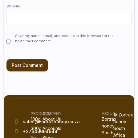
Website
Save my name, email, and website in this browser for the
next time I comment.
PRODUCTS
COMPANY
ABOUT
© Zortrax
100g
About Us
Zortrax
sales@zortraxhoney.co.za
honey
honey
300g
Accounts
South
+27646664944
South
Africa
1kg
Blogs