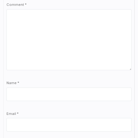
Comment
*
Name
*
Email
*