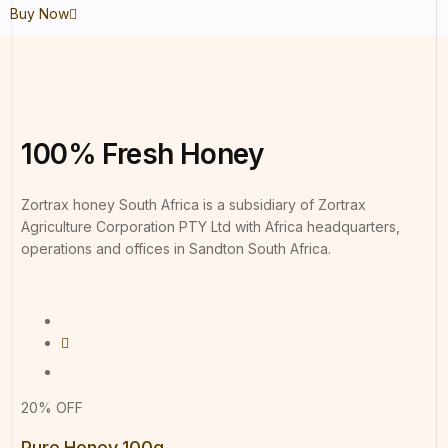
Buy Now
100%
Fresh
Honey
Zortrax honey South Africa is a subsidiary of Zortrax
Agriculture Corporation PTY Ltd with Africa headquarters,
operations and offices in Sandton South Africa.
20% OFF
Pure Honey 100g