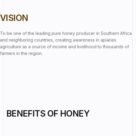
VISION
To be one of the leading pure honey producer in Southern Africa
and neighboring countries, creating awareness in apiaries
agriculture as a source of income and livelihood to thousands of
farmers in the region.
BENEFITS OF HONEY