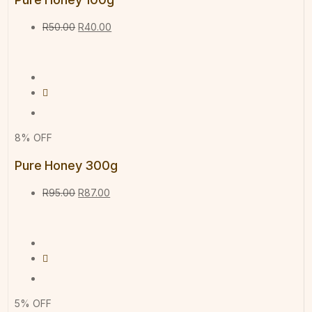
R
50.00
R
40.00
8% OFF
Pure Honey 300g
R
95.00
R
87.00
5% OFF