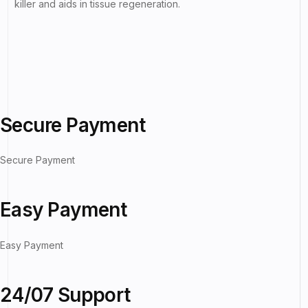
killer and aids in tissue regeneration.
Secure Payment
Secure Payment
Easy Payment
Easy Payment
24/07 Support