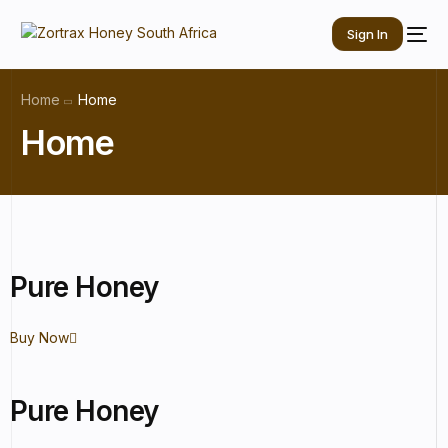
Sign In
Home
Home
Home
Pure Honey
Buy Now
Pure Honey