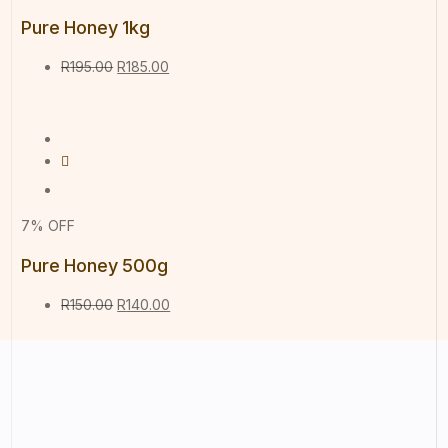
Pure Honey 1kg
R
195.00
R
185.00
7% OFF
Pure Honey 500g
R
150.00
R
140.00