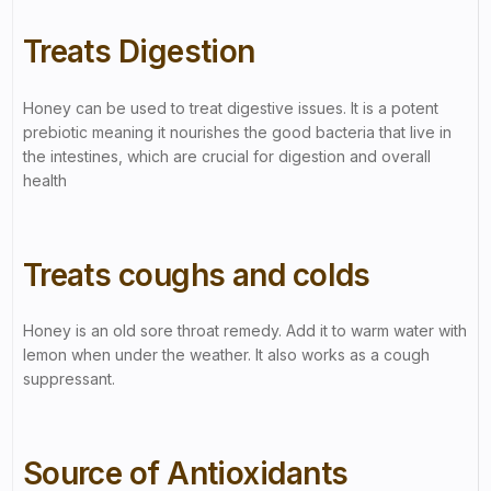
Treats Digestion
Honey can be used to treat digestive issues. It is a potent
prebiotic meaning it nourishes the good bacteria that live in
the intestines, which are crucial for digestion and overall
health
Treats coughs and colds
Honey is an old sore throat remedy. Add it to warm water with
lemon when under the weather. It also works as a cough
suppressant.
Source of Antioxidants