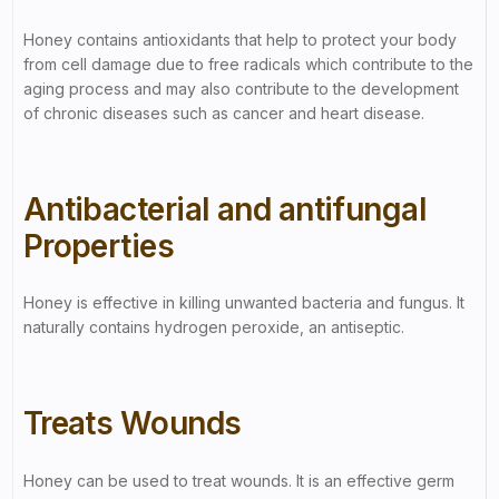
Honey contains antioxidants that help to protect your body
from cell damage due to free radicals which contribute to the
aging process and may also contribute to the development
of chronic diseases such as cancer and heart disease.
Antibacterial and antifungal
Properties
Honey is effective in killing unwanted bacteria and fungus. It
naturally contains hydrogen peroxide, an antiseptic.
Treats Wounds
Honey can be used to treat wounds. It is an effective germ