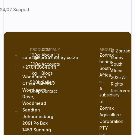
24/07 Support
PRODUCTS
COMPANY
ABOUT
© Zortrax
100g
About Us
Zortrax
sales@zortraxhoney.co.za
honey
honey
300g
Accounts
South
+27646664944
South
Africa
1kg
Blogs
Africa
Woodlands
2025 All
is
500kg
Gallery
Office Park 20
Rights
a
Woodlands
Reserved.
Shop
Contact
subsidiary
Drive,
of
Woodmead
Zortrax
Sandton
Agriculture
Johannesburg
Corporation
2091 Po Box
PTY
1453 Sunning
Ltd