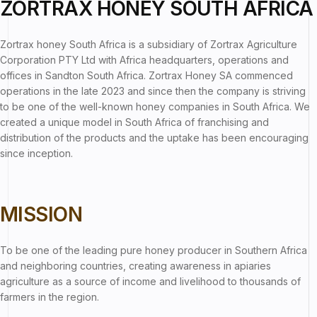
ZORTRAX HONEY SOUTH AFRICA
Zortrax honey South Africa is a subsidiary of Zortrax Agriculture
Corporation PTY Ltd with Africa headquarters, operations and
offices in Sandton South Africa. Zortrax Honey SA commenced
operations in the late 2023 and since then the company is striving
to be one of the well-known honey companies in South Africa. We
created a unique model in South Africa of franchising and
distribution of the products and the uptake has been encouraging
since inception.
MISSION
To be one of the leading pure honey producer in Southern Africa
and neighboring countries, creating awareness in apiaries
agriculture as a source of income and livelihood to thousands of
farmers in the region.