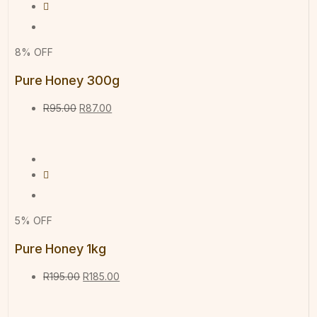
8% OFF
Pure Honey 300g
R
95.00
R
87.00
5% OFF
Pure Honey 1kg
R
195.00
R
185.00