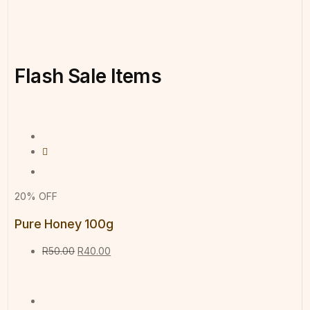
Flash
Sale
Items
20% OFF
Pure Honey 100g
R
50.00
R
40.00