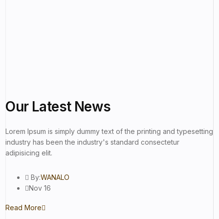
Our Latest
News
Lorem Ipsum is simply dummy text of the printing and typesetting
industry has been the industry's standard consectetur
adipisicing elit.
By:
WANALO
Nov 16
Read More