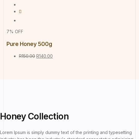
7% OFF
Pure Honey 500g
R
150.00
R
140.00
Honey
Collection
Lorem Ipsum is simply dummy text of the printing and typesetting