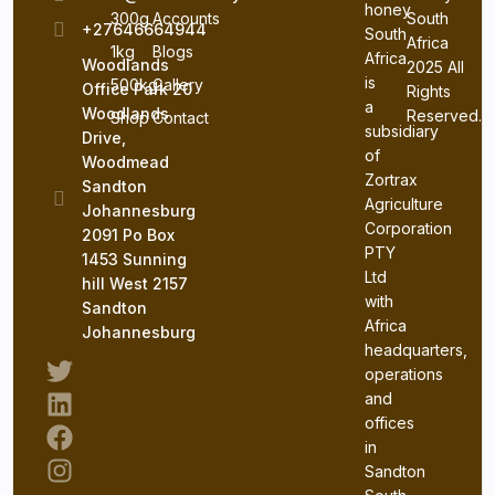
honey
300g
Accounts
South
+27646664944
South
Africa
1kg
Blogs
Africa
Woodlands
2025 All
is
500kg
Gallery
Office Park 20
Rights
a
Woodlands
Reserved.
Shop
Contact
subsidiary
Drive,
of
Woodmead
Zortrax
Sandton
Agriculture
Johannesburg
Corporation
2091 Po Box
PTY
1453 Sunning
Ltd
hill West 2157
with
Sandton
Africa
Johannesburg
headquarters,
operations
and
offices
in
Sandton