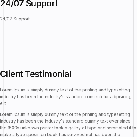
24/07 Support
24/07 Support
Client
Testimonial
Lorem Ipsum is simply dummy text of the printing and typesetting
industry has been the industry's standard consectetur adipisicing
elit.
Lorem Ipsum is simply dummy text of the printing and typesetting
industry has been the industry's standard dummy text ever since
the 1500s unknown printer took a galley of type and scrambled it to
make a type specimen book has survived not has been the