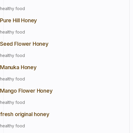
healthy food
Pure Hill Honey
healthy food
Seed Flower Honey
healthy food
Manuka Honey
healthy food
Mango Flower Honey
healthy food
fresh original honey
healthy food