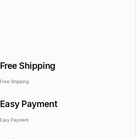
Free Shipping
Free Shipping
Easy Payment
Easy Payment