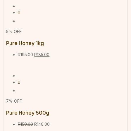
5% OFF
Pure Honey 1kg
R
195.00
R
185.00
7% OFF
Pure Honey 500g
R
150.00
R
140.00