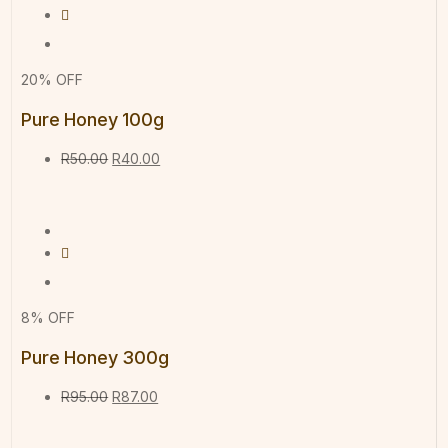
20% OFF
Pure Honey 100g
R
50.00
R
40.00
8% OFF
Pure Honey 300g
R
95.00
R
87.00