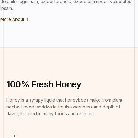
deleniti magni nam, ex perferendis, excepturi impedit voluptates
ipsam.
More About
100%
Fresh
Honey
Honey is a syrupy liquid that honeybees make from plant
nectar. Loved worldwide for its sweetness and depth of
flavor, it’s used in many foods and recipes.