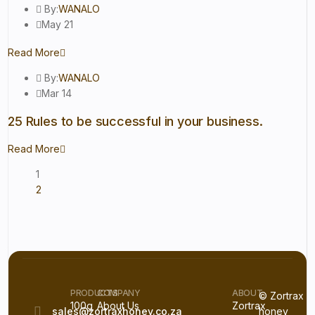
By:
WANALO
May 21
Read More
By:
WANALO
Mar 14
25 Rules to be successful in your business.
Read More
1
2
PRODUCTS
COMPANY
ABOUT
© Zortrax
100g
About Us
Zortrax
sales@zortraxhoney.co.za
honey