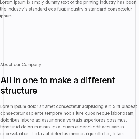
Lorem Ipsum is simply dummy text of the printing industry has been
the industry's standard eos fugit industry's standard consectetur
ipsum.
About our Company
All in one
to make a
different
structure
Lorem ipsum dolor sit amet consectetur adipisicing elit. Sint placeat
consectetur sapiente tempore nobis iure quos neque laboriosam,
doloribus labore ad assumenda veritatis asperiores possimus,
tenetur id dolorum minus ipsa, quam eligendi odit accusamus
necessitatibus. Dicta aut delectus minima atque illo hic, totam