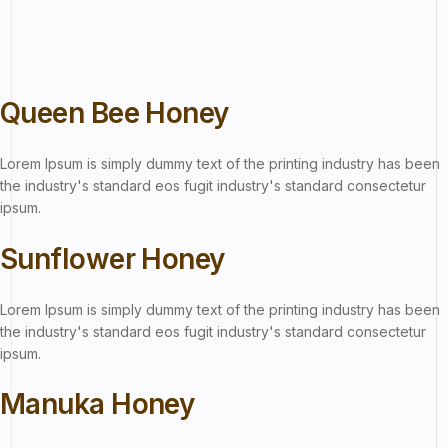
Queen Bee Honey
Lorem Ipsum is simply dummy text of the printing industry has been
the industry's standard eos fugit industry's standard consectetur
ipsum.
Sunflower Honey
Lorem Ipsum is simply dummy text of the printing industry has been
the industry's standard eos fugit industry's standard consectetur
ipsum.
Manuka Honey