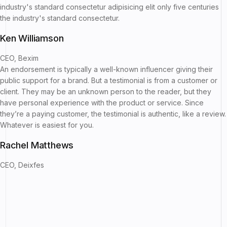
industry's standard consectetur adipisicing elit only five centuries
the industry's standard consectetur.
Ken Williamson
CEO, Bexim
An endorsement is typically a well-known influencer giving their
public support for a brand. But a testimonial is from a customer or
client. They may be an unknown person to the reader, but they
have personal experience with the product or service. Since
they’re a paying customer, the testimonial is authentic, like a review.
Whatever is easiest for you.
Rachel Matthews
CEO, Deixfes