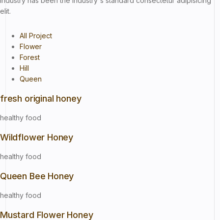
industry has been the industry's standard consectetur adipisicing
elit.
All Project
Flower
Forest
Hill
Queen
fresh original honey
healthy food
Wildflower Honey
healthy food
Queen Bee Honey
healthy food
Mustard Flower Honey