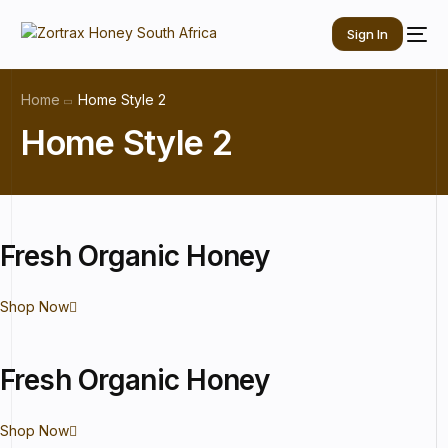
Sign In
Home
Home Style 2
Home Style 2
Fresh
Organic
Honey
Shop Now
Fresh
Organic
Honey
Shop Now