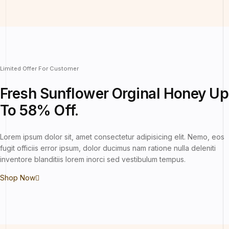
Limited Offer For Customer
Fresh Sunflower
Orginal Honey Up
To 58% Off.
Lorem ipsum dolor sit, amet consectetur adipisicing elit. Nemo, eos
fugit officiis error ipsum, dolor ducimus nam ratione nulla deleniti
inventore blanditiis lorem inorci sed vestibulum tempus.
Shop Now